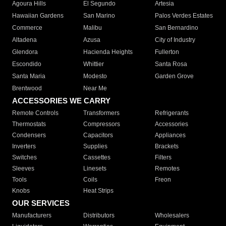
Agoura Hills
El Segundo
Artesia
Hawaiian Gardens
San Marino
Palos Verdes Estates
Commerce
Malibu
San Bernardino
Altadena
Azusa
City of Industry
Glendora
Hacienda Heights
Fullerton
Escondido
Whittier
Santa Rosa
Santa Maria
Modesto
Garden Grove
Brentwood
Near Me
ACCESSORIES WE CARRY
Remote Controls
Transformers
Refrigerants
Thermostats
Compressors
Accessories
Condensers
Capacitors
Appliances
Inverters
Supplies
Brackets
Switches
Cassettes
Filters
Sleeves
Linesets
Remotes
Tools
Coils
Freon
Knobs
Heat Strips
OUR SERVICES
Manufacturers
Distributors
Wholesalers