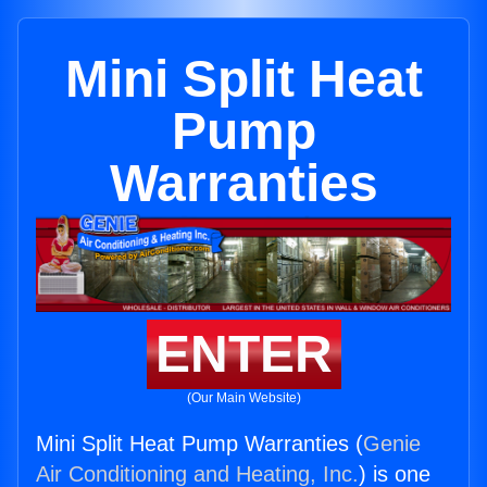
Mini Split Heat
Pump
Warranties
ENTER
(Our Main Website)
Mini Split Heat Pump Warranties (
Genie
Air Conditioning and Heating, Inc.
) is one