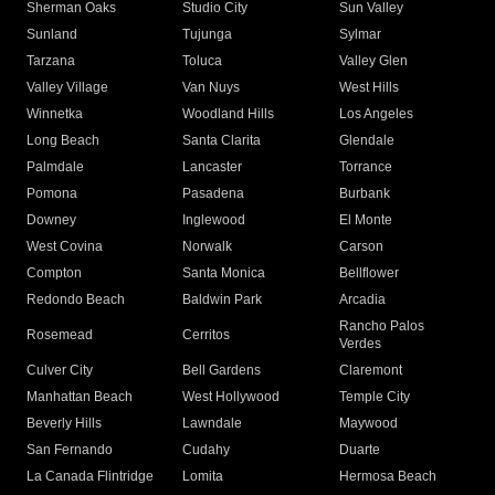
Sherman Oaks
Studio City
Sun Valley
Sunland
Tujunga
Sylmar
Tarzana
Toluca
Valley Glen
Valley Village
Van Nuys
West Hills
Winnetka
Woodland Hills
Los Angeles
Long Beach
Santa Clarita
Glendale
Palmdale
Lancaster
Torrance
Pomona
Pasadena
Burbank
Downey
Inglewood
El Monte
West Covina
Norwalk
Carson
Compton
Santa Monica
Bellflower
Redondo Beach
Baldwin Park
Arcadia
Rancho Palos
Rosemead
Cerritos
Verdes
Culver City
Bell Gardens
Claremont
Manhattan Beach
West Hollywood
Temple City
Beverly Hills
Lawndale
Maywood
San Fernando
Cudahy
Duarte
La Canada Flintridge
Lomita
Hermosa Beach