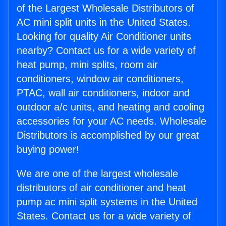
of the Largest Wholesale Distributors of
AC mini split units in the United States.
Looking for quality Air Conditioner units
nearby? Contact us for a wide variety of
heat pump, mini splits, room air
conditioners, window air conditioners,
PTAC, wall air conditioners, indoor and
outdoor a/c units, and heating and cooling
accessories for your AC needs. Wholesale
Distributors is accomplished by our great
buying power!
We are one of the largest wholesale
distributors of air conditioner and heat
pump ac mini split systems in the United
States. Contact us for a wide variety of