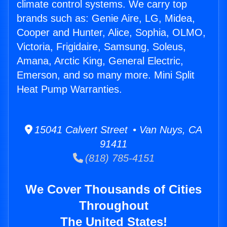
climate control systems. We carry top
brands such as: Genie Aire, LG, Midea,
Cooper and Hunter, Alice, Sophia, OLMO,
Victoria, Frigidaire, Samsung, Soleus,
Amana, Arctic King, General Electric,
Emerson, and so many more. Mini Split
Heat Pump Warranties.
15041 Calvert Street • Van Nuys, CA
91411
(818) 785-4151
We Cover Thousands of Cities
Throughout
The United States!