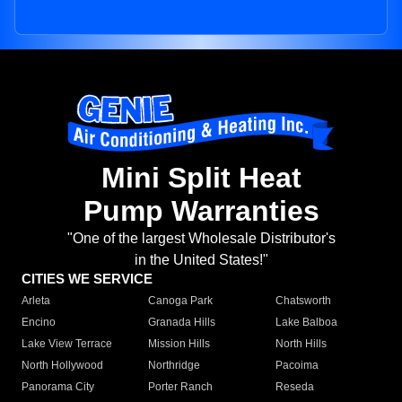
Mini Split Heat
Pump Warranties
"One of the largest Wholesale Distributor's
in the United States!"
CITIES WE SERVICE
Arleta
Canoga Park
Chatsworth
Encino
Granada Hills
Lake Balboa
Lake View Terrace
Mission Hills
North Hills
North Hollywood
Northridge
Pacoima
Panorama City
Porter Ranch
Reseda