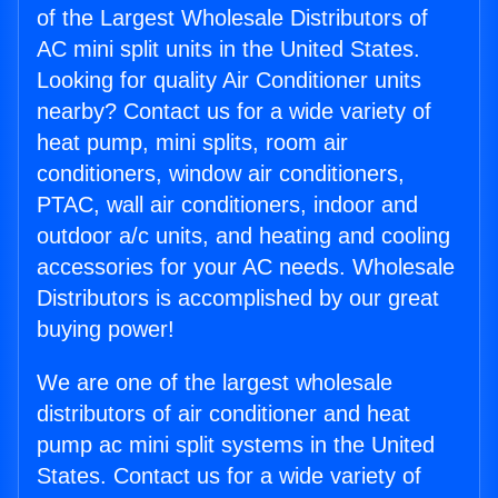
of the Largest Wholesale Distributors of
AC mini split units in the United States.
Looking for quality Air Conditioner units
nearby? Contact us for a wide variety of
heat pump, mini splits, room air
conditioners, window air conditioners,
PTAC, wall air conditioners, indoor and
outdoor a/c units, and heating and cooling
accessories for your AC needs. Wholesale
Distributors is accomplished by our great
buying power!
We are one of the largest wholesale
distributors of air conditioner and heat
pump ac mini split systems in the United
States. Contact us for a wide variety of