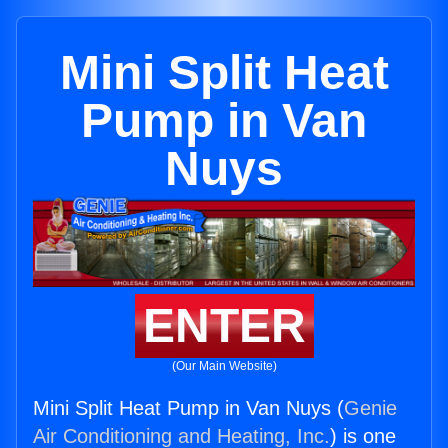
Mini Split Heat
Pump in Van
Nuys
ENTER
(Our Main Website)
Mini Split Heat Pump in Van Nuys (
Genie
Air Conditioning and Heating, Inc.
) is one