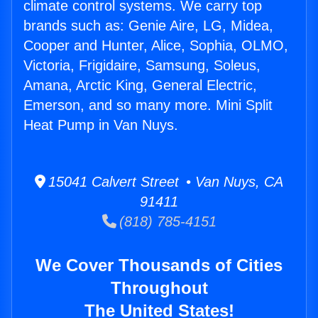
climate control systems. We carry top
brands such as: Genie Aire, LG, Midea,
Cooper and Hunter, Alice, Sophia, OLMO,
Victoria, Frigidaire, Samsung, Soleus,
Amana, Arctic King, General Electric,
Emerson, and so many more. Mini Split
Heat Pump in Van Nuys.
15041 Calvert Street • Van Nuys, CA
91411
(818) 785-4151
We Cover Thousands of Cities
Throughout
The United States!