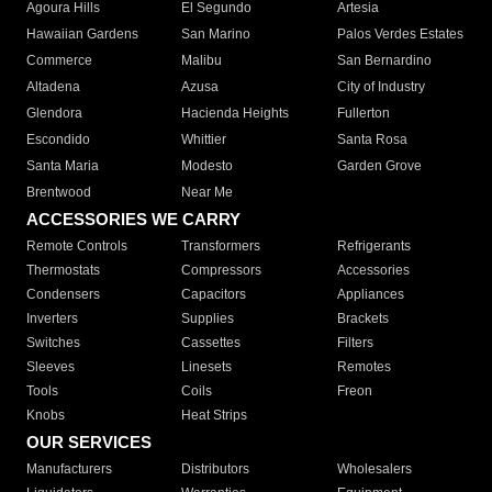
Agoura Hills
El Segundo
Artesia
Hawaiian Gardens
San Marino
Palos Verdes Estates
Commerce
Malibu
San Bernardino
Altadena
Azusa
City of Industry
Glendora
Hacienda Heights
Fullerton
Escondido
Whittier
Santa Rosa
Santa Maria
Modesto
Garden Grove
Brentwood
Near Me
ACCESSORIES WE CARRY
Remote Controls
Transformers
Refrigerants
Thermostats
Compressors
Accessories
Condensers
Capacitors
Appliances
Inverters
Supplies
Brackets
Switches
Cassettes
Filters
Sleeves
Linesets
Remotes
Tools
Coils
Freon
Knobs
Heat Strips
OUR SERVICES
Manufacturers
Distributors
Wholesalers