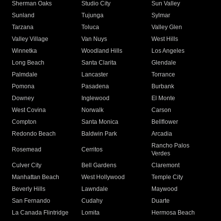
Sherman Oaks
Studio City
Sun Valley
Sunland
Tujunga
Sylmar
Tarzana
Toluca
Valley Glen
Valley Village
Van Nuys
West Hills
Winnetka
Woodland Hills
Los Angeles
Long Beach
Santa Clarita
Glendale
Palmdale
Lancaster
Torrance
Pomona
Pasadena
Burbank
Downey
Inglewood
El Monte
West Covina
Norwalk
Carson
Compton
Santa Monica
Bellflower
Redondo Beach
Baldwin Park
Arcadia
Rancho Palos
Rosemead
Cerritos
Verdes
Culver City
Bell Gardens
Claremont
Manhattan Beach
West Hollywood
Temple City
Beverly Hills
Lawndale
Maywood
San Fernando
Cudahy
Duarte
La Canada Flintridge
Lomita
Hermosa Beach