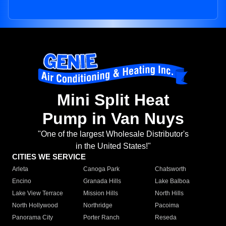
Mini Split Heat
Pump in Van Nuys
"One of the largest Wholesale Distributor's
in the United States!"
CITIES WE SERVICE
Arleta
Canoga Park
Chatsworth
Encino
Granada Hills
Lake Balboa
Lake View Terrace
Mission Hills
North Hills
North Hollywood
Northridge
Pacoima
Panorama City
Porter Ranch
Reseda