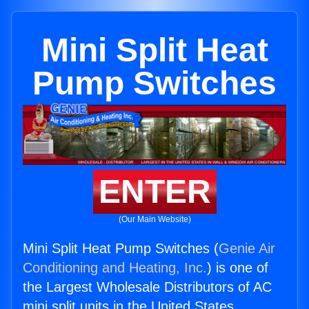
Mini Split Heat
Pump Switches
ENTER
(Our Main Website)
Mini Split Heat Pump Switches (
Genie Air
Conditioning and Heating, Inc.
) is one of
the Largest Wholesale Distributors of AC
mini split units in the United States.