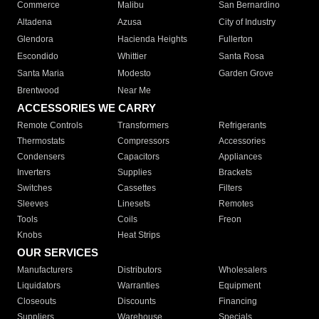
Commerce
Malibu
San Bernardino
Altadena
Azusa
City of Industry
Glendora
Hacienda Heights
Fullerton
Escondido
Whittier
Santa Rosa
Santa Maria
Modesto
Garden Grove
Brentwood
Near Me
ACCESSORIES WE CARRY
Remote Controls
Transformers
Refrigerants
Thermostats
Compressors
Accessories
Condensers
Capacitors
Appliances
Inverters
Supplies
Brackets
Switches
Cassettes
Filters
Sleeves
Linesets
Remotes
Tools
Coils
Freon
Knobs
Heat Strips
OUR SERVICES
Manufacturers
Distributors
Wholesalers
Liquidators
Warranties
Equipment
Closeouts
Discounts
Financing
Suppliers
Warehouse
Specials