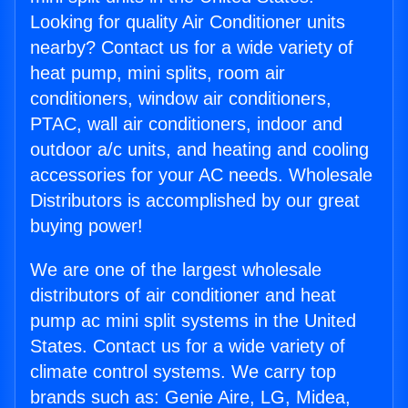
Looking for quality Air Conditioner units
nearby? Contact us for a wide variety of
heat pump, mini splits, room air
conditioners, window air conditioners,
PTAC, wall air conditioners, indoor and
outdoor a/c units, and heating and cooling
accessories for your AC needs. Wholesale
Distributors is accomplished by our great
buying power!
We are one of the largest wholesale
distributors of air conditioner and heat
pump ac mini split systems in the United
States. Contact us for a wide variety of
climate control systems. We carry top
brands such as: Genie Aire, LG, Midea,