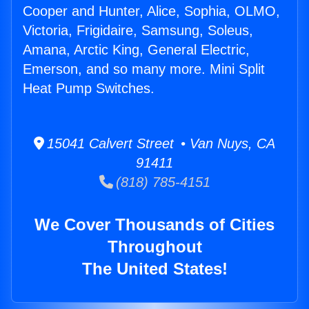
Cooper and Hunter, Alice, Sophia, OLMO,
Victoria, Frigidaire, Samsung, Soleus,
Amana, Arctic King, General Electric,
Emerson, and so many more. Mini Split
Heat Pump Switches.
15041 Calvert Street • Van Nuys, CA
91411
(818) 785-4151
We Cover Thousands of Cities
Throughout
The United States!