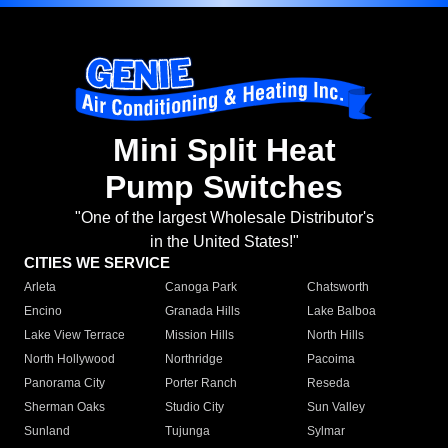
Mini Split Heat
Pump Switches
"One of the largest Wholesale Distributor's
in the United States!"
CITIES WE SERVICE
Arleta
Canoga Park
Chatsworth
Encino
Granada Hills
Lake Balboa
Lake View Terrace
Mission Hills
North Hills
North Hollywood
Northridge
Pacoima
Panorama City
Porter Ranch
Reseda
Sherman Oaks
Studio City
Sun Valley
Sunland
Tujunga
Sylmar