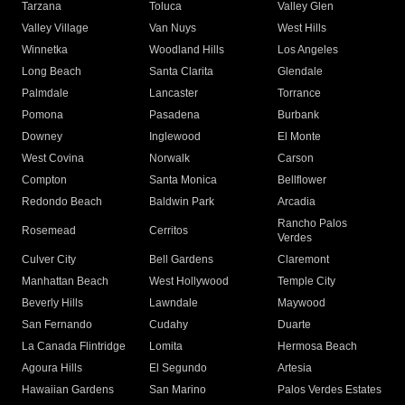
Tarzana
Toluca
Valley Glen
Valley Village
Van Nuys
West Hills
Winnetka
Woodland Hills
Los Angeles
Long Beach
Santa Clarita
Glendale
Palmdale
Lancaster
Torrance
Pomona
Pasadena
Burbank
Downey
Inglewood
El Monte
West Covina
Norwalk
Carson
Compton
Santa Monica
Bellflower
Redondo Beach
Baldwin Park
Arcadia
Rancho Palos
Rosemead
Cerritos
Verdes
Culver City
Bell Gardens
Claremont
Manhattan Beach
West Hollywood
Temple City
Beverly Hills
Lawndale
Maywood
San Fernando
Cudahy
Duarte
La Canada Flintridge
Lomita
Hermosa Beach
Agoura Hills
El Segundo
Artesia
Hawaiian Gardens
San Marino
Palos Verdes Estates