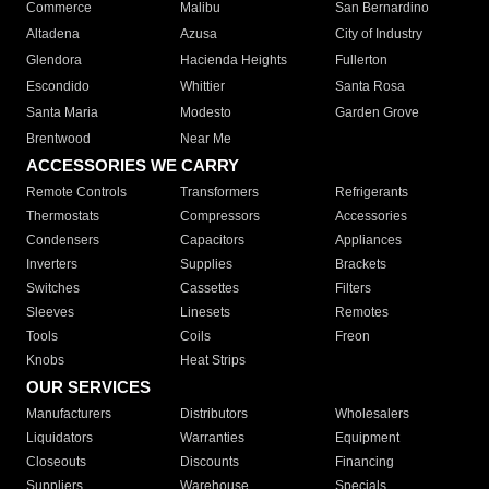
Commerce
Malibu
San Bernardino
Altadena
Azusa
City of Industry
Glendora
Hacienda Heights
Fullerton
Escondido
Whittier
Santa Rosa
Santa Maria
Modesto
Garden Grove
Brentwood
Near Me
ACCESSORIES WE CARRY
Remote Controls
Transformers
Refrigerants
Thermostats
Compressors
Accessories
Condensers
Capacitors
Appliances
Inverters
Supplies
Brackets
Switches
Cassettes
Filters
Sleeves
Linesets
Remotes
Tools
Coils
Freon
Knobs
Heat Strips
OUR SERVICES
Manufacturers
Distributors
Wholesalers
Liquidators
Warranties
Equipment
Closeouts
Discounts
Financing
Suppliers
Warehouse
Specials