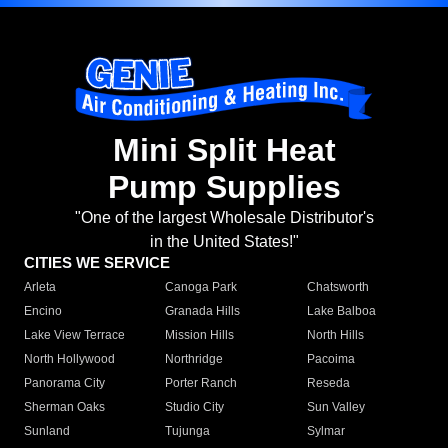
Mini Split Heat
Pump Supplies
"One of the largest Wholesale Distributor's
in the United States!"
CITIES WE SERVICE
Arleta
Canoga Park
Chatsworth
Encino
Granada Hills
Lake Balboa
Lake View Terrace
Mission Hills
North Hills
North Hollywood
Northridge
Pacoima
Panorama City
Porter Ranch
Reseda
Sherman Oaks
Studio City
Sun Valley
Sunland
Tujunga
Sylmar