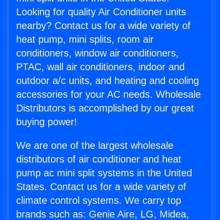
Looking for quality Air Conditioner units
nearby? Contact us for a wide variety of
heat pump, mini splits, room air
conditioners, window air conditioners,
PTAC, wall air conditioners, indoor and
outdoor a/c units, and heating and cooling
accessories for your AC needs. Wholesale
Distributors is accomplished by our great
buying power!
We are one of the largest wholesale
distributors of air conditioner and heat
pump ac mini split systems in the United
States. Contact us for a wide variety of
climate control systems. We carry top
brands such as: Genie Aire, LG, Midea,