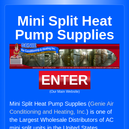
Mini Split Heat
Pump Supplies
ENTER
(Our Main Website)
Mini Split Heat Pump Supplies (
Genie Air
Conditioning and Heating, Inc.
) is one of
the Largest Wholesale Distributors of AC
mini split units in the United States.