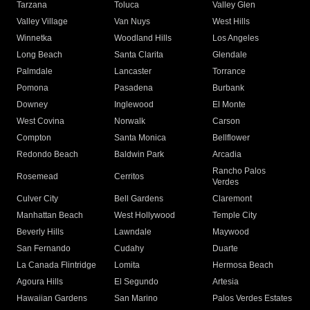
Tarzana
Toluca
Valley Glen
Valley Village
Van Nuys
West Hills
Winnetka
Woodland Hills
Los Angeles
Long Beach
Santa Clarita
Glendale
Palmdale
Lancaster
Torrance
Pomona
Pasadena
Burbank
Downey
Inglewood
El Monte
West Covina
Norwalk
Carson
Compton
Santa Monica
Bellflower
Redondo Beach
Baldwin Park
Arcadia
Rancho Palos
Rosemead
Cerritos
Verdes
Culver City
Bell Gardens
Claremont
Manhattan Beach
West Hollywood
Temple City
Beverly Hills
Lawndale
Maywood
San Fernando
Cudahy
Duarte
La Canada Flintridge
Lomita
Hermosa Beach
Agoura Hills
El Segundo
Artesia
Hawaiian Gardens
San Marino
Palos Verdes Estates