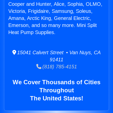
Cooper and Hunter, Alice, Sophia, OLMO,
Victoria, Frigidaire, Samsung, Soleus,
Amana, Arctic King, General Electric,
Emerson, and so many more. Mini Split
Heat Pump Supplies.
15041 Calvert Street • Van Nuys, CA
91411
(818) 785-4151
We Cover Thousands of Cities
Throughout
The United States!