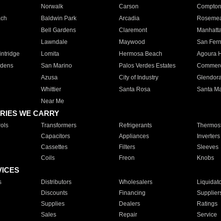
Norwalk
Carson
Compto
ach
Baldwin Park
Arcadia
Roseme
Bell Gardens
Claremont
Manhatt
Lawndale
Maywood
San Fer
ntridge
Lomita
Hermosa Beach
Agoura H
rdens
San Marino
Palos Verdes Estates
Commer
Azusa
City of Industry
Glendor
Whittier
Santa Rosa
Santa Ma
Near Me
RIES WE CARRY
ols
Transformers
Refrigerants
Thermost
Capacitors
Appliances
Inverters
Cassettes
Filters
Sleeves
Coils
Freon
Knobs
VICES
s
Distributors
Wholesalers
Liquidat
Discounts
Financing
Supplier
Supplies
Dealers
Ratings
Sales
Repair
Service