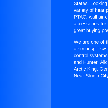
States. Looking 
variety of heat 
PTAC, wall air c
accessories for
great buying po
We are one of t
ac mini split sy
control systems
and Hunter, Ali
Arctic King, Ge
Near Studio City