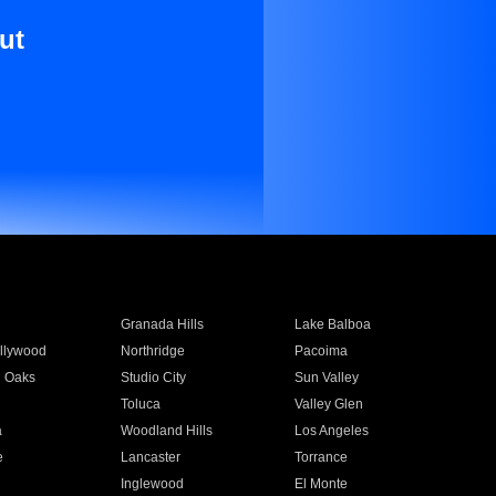
ut
Granada Hills
Lake Balboa
llywood
Northridge
Pacoima
 Oaks
Studio City
Sun Valley
Toluca
Valley Glen
a
Woodland Hills
Los Angeles
e
Lancaster
Torrance
Inglewood
El Monte