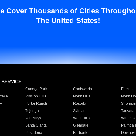
e Cover Thousands of Cities Througho
The United States!
E SERVICE
Canoga Park
Chatsworth
Encino
rrace
Mission Hills
North Hills
North Ho
y
Porter Ranch
Reseda
Sherman
Tujunga
Sylmar
Tarzana
Van Nuys
West Hills
Winnetk
Santa Clarita
Glendale
Palmdal
Pasadena
Burbank
Downey