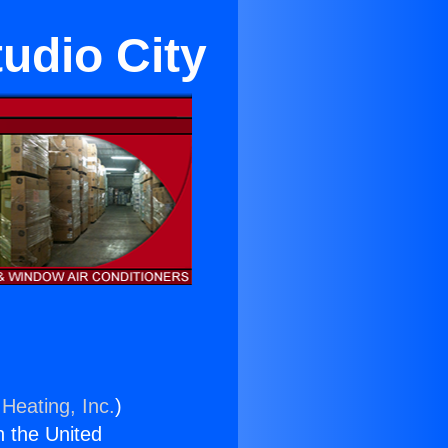
udio City
Heating, Inc.
)
n the United