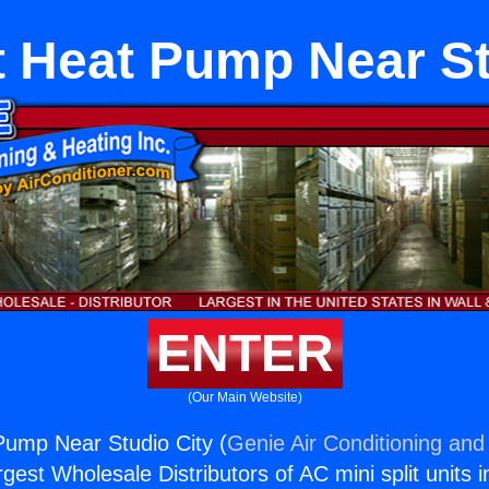
it Heat Pump Near St
ENTER
(Our Main Website)
 Pump Near Studio City (
Genie Air Conditioning and 
rgest Wholesale Distributors of AC mini split units i