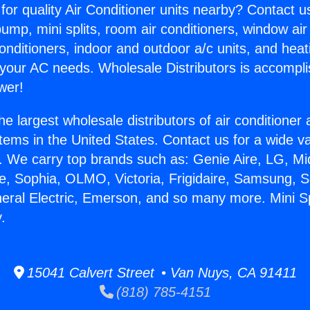
for quality Air Conditioner units nearby? Contact u
pump, mini splits, room air conditioners, window air
onditioners, indoor and outdoor a/c units, and heat
 your AC needs. Wholesale Distributors is accompl
wer!
he largest wholesale distributors of air conditione
stems in the United States. Contact us for a wide va
. We carry top brands such as: Genie Aire, LG, M
ce, Sophia, OLMO, Victoria, Frigidaire, Samsung, 
neral Electric, Emerson, and so many more. Mini S
.
15041 Calvert Street • Van Nuys, CA 91411
(818) 785-4151