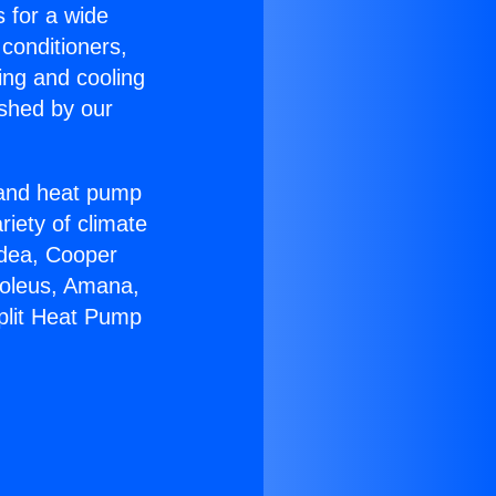
s for a wide
 conditioners,
ing and cooling
ished by our
r and heat pump
riety of climate
idea, Cooper
Soleus, Amana,
plit Heat Pump