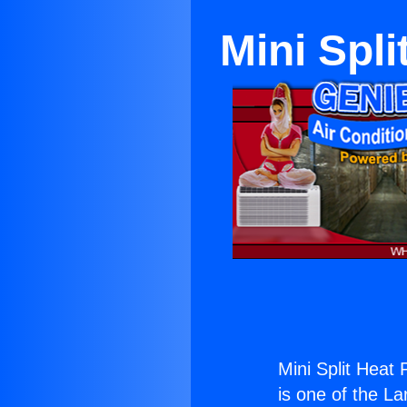
Mini Spl
Mini Split Heat
is one of the La