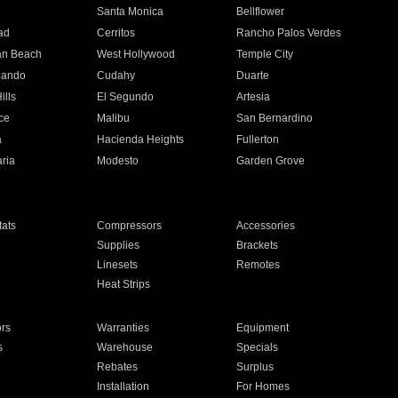
n
Santa Monica
Bellflower
ad
Cerritos
Rancho Palos Verdes
an Beach
West Hollywood
Temple City
nando
Cudahy
Duarte
ills
El Segundo
Artesia
ce
Malibu
San Bernardino
a
Hacienda Heights
Fullerton
ria
Modesto
Garden Grove
ats
Compressors
Accessories
Supplies
Brackets
Linesets
Remotes
Heat Strips
ors
Warranties
Equipment
s
Warehouse
Specials
Rebates
Surplus
Installation
For Homes