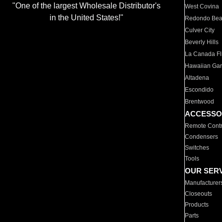
"One of the largest Wholesale Distributor's
West Covina
in the United States!"
Redondo Be
Culver City
Beverly Hills
La Canada Fli
Hawaiian Ga
Altadena
Escondido
Brentwood
ACCESSO
Remote Contr
Condensers
Switches
Tools
OUR SER
Manufacturer
Closeouts
Products
Parts