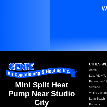
W
CITIES W
Arleta
Lake View Te
Panorama Cit
Mini Split Heat
Sunland
Pump Near Studio
Valley Village
Long Beach
City
Pomona