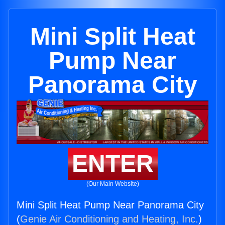
Mini Split Heat
Pump Near
Panorama City
ENTER
(Our Main Website)
Mini Split Heat Pump Near Panorama City
(
Genie Air Conditioning and Heating, Inc.
)