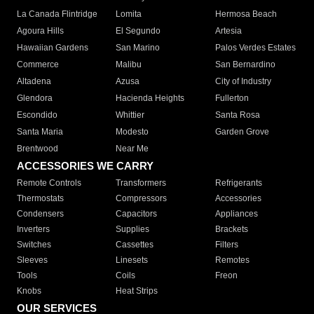
La Canada Flintridge
Lomita
Hermosa Beach
Agoura Hills
El Segundo
Artesia
Hawaiian Gardens
San Marino
Palos Verdes Estates
Commerce
Malibu
San Bernardino
Altadena
Azusa
City of Industry
Glendora
Hacienda Heights
Fullerton
Escondido
Whittier
Santa Rosa
Santa Maria
Modesto
Garden Grove
Brentwood
Near Me
ACCESSORIES WE CARRY
Remote Controls
Transformers
Refrigerants
Thermostats
Compressors
Accessories
Condensers
Capacitors
Appliances
Inverters
Supplies
Brackets
Switches
Cassettes
Filters
Sleeves
Linesets
Remotes
Tools
Coils
Freon
Knobs
Heat Strips
OUR SERVICES