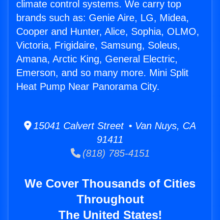
climate control systems. We carry top
brands such as: Genie Aire, LG, Midea,
Cooper and Hunter, Alice, Sophia, OLMO,
Victoria, Frigidaire, Samsung, Soleus,
Amana, Arctic King, General Electric,
Emerson, and so many more. Mini Split
Heat Pump Near Panorama City.
15041 Calvert Street • Van Nuys, CA
91411
(818) 785-4151
We Cover Thousands of Cities
Throughout
The United States!