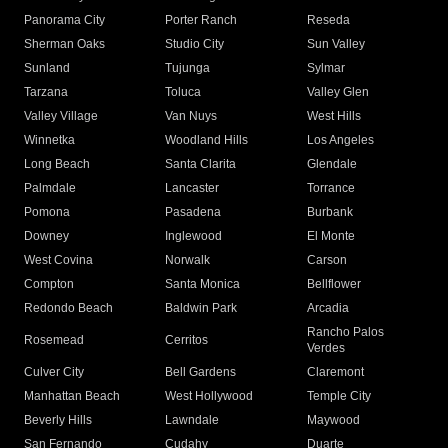
Panorama City
Porter Ranch
Reseda
Sherman Oaks
Studio City
Sun Valley
Sunland
Tujunga
Sylmar
Tarzana
Toluca
Valley Glen
Valley Village
Van Nuys
West Hills
Winnetka
Woodland Hills
Los Angeles
Long Beach
Santa Clarita
Glendale
Palmdale
Lancaster
Torrance
Pomona
Pasadena
Burbank
Downey
Inglewood
El Monte
West Covina
Norwalk
Carson
Compton
Santa Monica
Bellflower
Redondo Beach
Baldwin Park
Arcadia
Rancho Palos
Rosemead
Cerritos
Verdes
Culver City
Bell Gardens
Claremont
Manhattan Beach
West Hollywood
Temple City
Beverly Hills
Lawndale
Maywood
San Fernando
Cudahy
Duarte