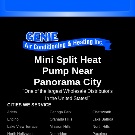
Mini Split Heat
Pump Near
Panorama City
"One of the largest Wholesale Distributor's
in the United States!"
CITIES WE SERVICE
Arleta
Canoga Park
Chatsworth
Encino
Granada Hills
Lake Balboa
Lake View Terrace
Mission Hills
North Hills
North Hollywood
Northridge
Pacoima