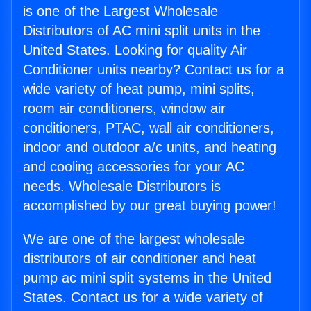
is one of the Largest Wholesale
Distributors of AC mini split units in the
United States. Looking for quality Air
Conditioner units nearby? Contact us for a
wide variety of heat pump, mini splits,
room air conditioners, window air
conditioners, PTAC, wall air conditioners,
indoor and outdoor a/c units, and heating
and cooling accessories for your AC
needs. Wholesale Distributors is
accomplished by our great buying power!
We are one of the largest wholesale
distributors of air conditioner and heat
pump ac mini split systems in the United
States. Contact us for a wide variety of