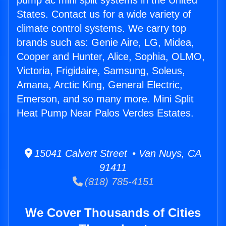
pump ac mini split systems in the United
States. Contact us for a wide variety of
climate control systems. We carry top
brands such as: Genie Aire, LG, Midea,
Cooper and Hunter, Alice, Sophia, OLMO,
Victoria, Frigidaire, Samsung, Soleus,
Amana, Arctic King, General Electric,
Emerson, and so many more. Mini Split
Heat Pump Near Palos Verdes Estates.
15041 Calvert Street • Van Nuys, CA
91411
(818) 785-4151
We Cover Thousands of Cities