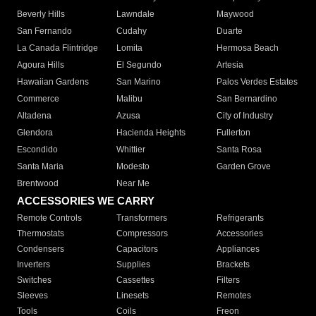
Beverly Hills
Lawndale
Maywood
San Fernando
Cudahy
Duarte
La Canada Flintridge
Lomita
Hermosa Beach
Agoura Hills
El Segundo
Artesia
Hawaiian Gardens
San Marino
Palos Verdes Estates
Commerce
Malibu
San Bernardino
Altadena
Azusa
City of Industry
Glendora
Hacienda Heights
Fullerton
Escondido
Whittier
Santa Rosa
Santa Maria
Modesto
Garden Grove
Brentwood
Near Me
ACCESSORIES WE CARRY
Remote Controls
Transformers
Refrigerants
Thermostats
Compressors
Accessories
Condensers
Capacitors
Appliances
Inverters
Supplies
Brackets
Switches
Cassettes
Filters
Sleeves
Linesets
Remotes
Tools
Coils
Freon