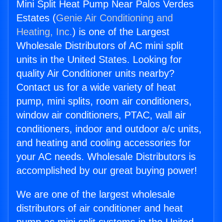
Mini Split Heat Pump Near Palos Verdes
Estates (
Genie Air Conditioning and
Heating, Inc.
) is one of the Largest
Wholesale Distributors of AC mini split
units in the United States. Looking for
quality Air Conditioner units nearby?
Contact us for a wide variety of heat
pump, mini splits, room air conditioners,
window air conditioners, PTAC, wall air
conditioners, indoor and outdoor a/c units,
and heating and cooling accessories for
your AC needs. Wholesale Distributors is
accomplished by our great buying power!
We are one of the largest wholesale
distributors of air conditioner and heat