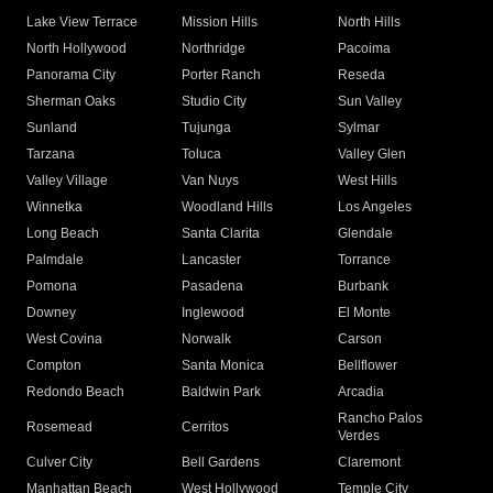
Lake View Terrace
Mission Hills
North Hills
North Hollywood
Northridge
Pacoima
Panorama City
Porter Ranch
Reseda
Sherman Oaks
Studio City
Sun Valley
Sunland
Tujunga
Sylmar
Tarzana
Toluca
Valley Glen
Valley Village
Van Nuys
West Hills
Winnetka
Woodland Hills
Los Angeles
Long Beach
Santa Clarita
Glendale
Palmdale
Lancaster
Torrance
Pomona
Pasadena
Burbank
Downey
Inglewood
El Monte
West Covina
Norwalk
Carson
Compton
Santa Monica
Bellflower
Redondo Beach
Baldwin Park
Arcadia
Rancho Palos
Rosemead
Cerritos
Verdes
Culver City
Bell Gardens
Claremont
Manhattan Beach
West Hollywood
Temple City