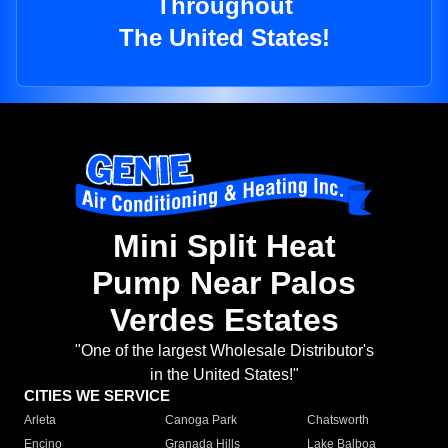
Throughout
The United States!
Mini Split Heat
Pump Near Palos
Verdes Estates
"One of the largest Wholesale Distributor's
in the United States!"
CITIES WE SERVICE
Arleta
Canoga Park
Chatsworth
Encino
Granada Hills
Lake Balboa