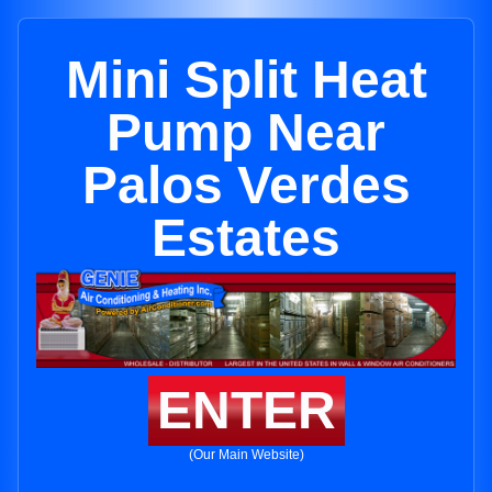
Mini Split Heat
Pump Near
Palos Verdes
Estates
ENTER
(Our Main Website)