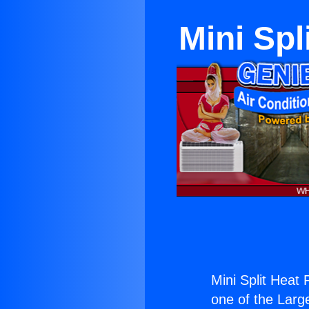
Mini Spl
Mini Split Heat
one of the Large