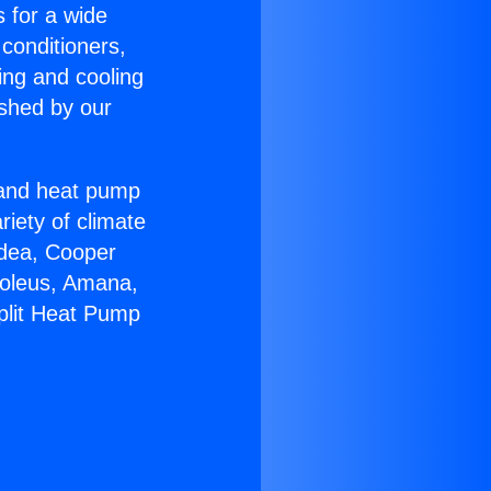
s for a wide
 conditioners,
ing and cooling
ished by our
r and heat pump
riety of climate
idea, Cooper
Soleus, Amana,
plit Heat Pump