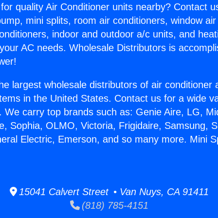
for quality Air Conditioner units nearby? Contact u
pump, mini splits, room air conditioners, window air
onditioners, indoor and outdoor a/c units, and heat
 your AC needs. Wholesale Distributors is accompl
wer!
he largest wholesale distributors of air conditione
stems in the United States. Contact us for a wide va
. We carry top brands such as: Genie Aire, LG, M
ce, Sophia, OLMO, Victoria, Frigidaire, Samsung, 
neral Electric, Emerson, and so many more. Mini S
15041 Calvert Street • Van Nuys, CA 91411
(818) 785-4151