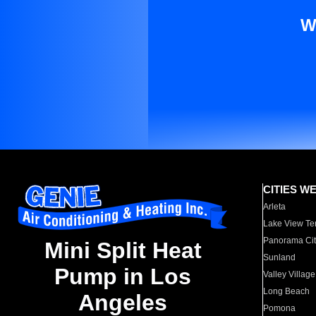
W
CITIES W
Arleta
Lake View Te
Panorama Cit
Mini Split Heat
Sunland
Pump in Los
Valley Village
Long Beach
Angeles
Pomona