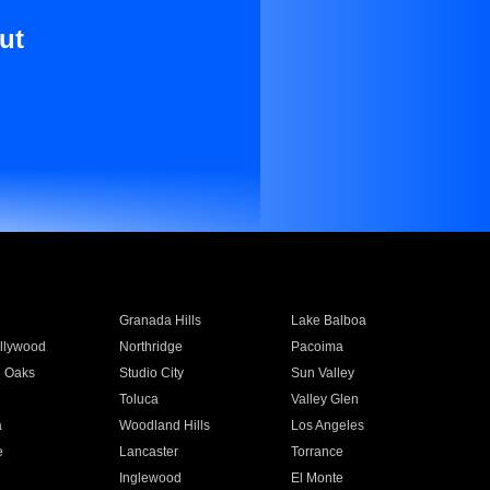
ut
Granada Hills
Lake Balboa
llywood
Northridge
Pacoima
 Oaks
Studio City
Sun Valley
Toluca
Valley Glen
a
Woodland Hills
Los Angeles
e
Lancaster
Torrance
Inglewood
El Monte