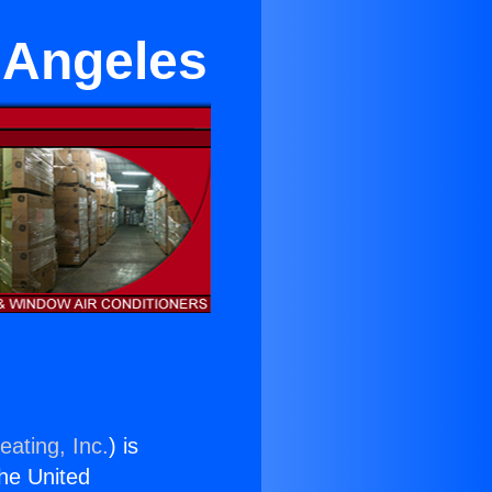
s Angeles
eating, Inc.
) is
the United