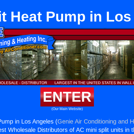
it Heat Pump in Lo
ENTER
(Our Main Website)
 Pump in Los Angeles (
Genie Air Conditioning and H
st Wholesale Distributors of AC mini split units in 