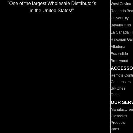
"One of the largest Wholesale Distributor's
West Covina
in the United States!"
Redondo Be
Culver City
Beverly Hills
La Canada Fli
Hawaiian Ga
Altadena
Escondido
Brentwood
ACCESSO
Remote Contr
Condensers
Switches
Tools
OUR SER
Manufacturer
Closeouts
Products
Parts