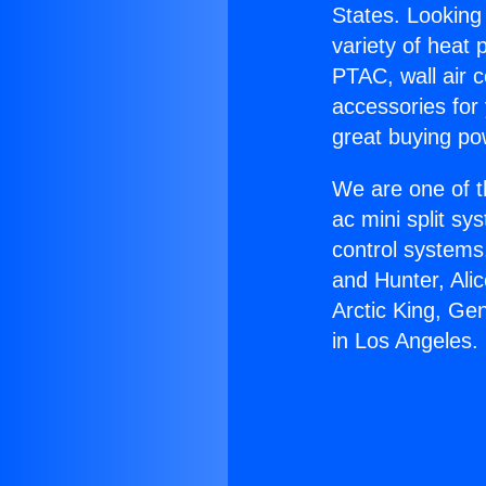
States. Looking 
variety of heat 
PTAC, wall air c
accessories for
great buying po
We are one of t
ac mini split sy
control systems
and Hunter, Ali
Arctic King, Ge
in Los Angeles.