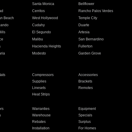
n
Santa Monica
Bellflower
ad
Cerritos
Rancho Palos Verdes
an Beach
West Hollywood
Temple City
nando
Cudahy
Duarte
ills
El Segundo
Artesia
ce
Malibu
San Bernardino
a
Hacienda Heights
Fullerton
ria
Modesto
Garden Grove
ats
Compressors
Accessories
Supplies
Brackets
Linesets
Remotes
Heat Strips
ors
Warranties
Equipment
s
Warehouse
Specials
Rebates
Surplus
Installation
For Homes