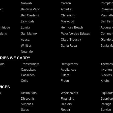
Norwalk
Carson
Compto
ach
Baldwin Park
Arcadia
Roseme
Bell Gardens
Claremont
Manhatt
Lawndale
Maywood
San Fer
ntridge
Lomita
Hermosa Beach
Agoura H
rdens
San Marino
Palos Verdes Estates
Commer
Azusa
City of Industry
Glendor
Whittier
Santa Rosa
Santa Ma
Near Me
RIES WE CARRY
ols
Transformers
Refrigerants
Thermost
Capacitors
Appliances
Inverters
Cassettes
Filters
Sleeves
Coils
Freon
Knobs
VICES
s
Distributors
Wholesalers
Liquidat
Discounts
Financing
Supplier
Supplies
Dealers
Ratings
Sales
Repair
Service