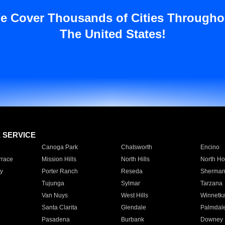
e Cover Thousands of Cities Througho
The United States!
E SERVICE
Canoga Park
Chatsworth
Encino
rrace
Mission Hills
North Hills
North Ho
y
Porter Ranch
Reseda
Sherman
Tujunga
Sylmar
Tarzana
Van Nuys
West Hills
Winnetk
Santa Clarita
Glendale
Palmdal
Pasadena
Burbank
Downey