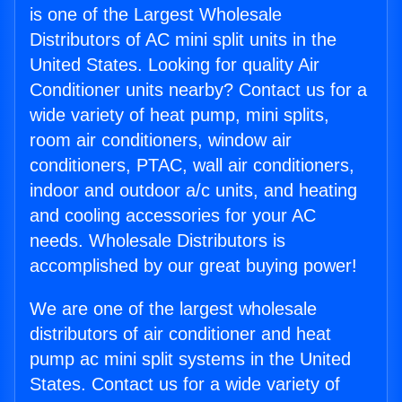
is one of the Largest Wholesale
Distributors of AC mini split units in the
United States. Looking for quality Air
Conditioner units nearby? Contact us for a
wide variety of heat pump, mini splits,
room air conditioners, window air
conditioners, PTAC, wall air conditioners,
indoor and outdoor a/c units, and heating
and cooling accessories for your AC
needs. Wholesale Distributors is
accomplished by our great buying power!
We are one of the largest wholesale
distributors of air conditioner and heat
pump ac mini split systems in the United
States. Contact us for a wide variety of