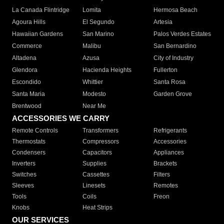
La Canada Flintridge
Lomita
Hermosa Beach
Agoura Hills
El Segundo
Artesia
Hawaiian Gardens
San Marino
Palos Verdes Estates
Commerce
Malibu
San Bernardino
Altadena
Azusa
City of Industry
Glendora
Hacienda Heights
Fullerton
Escondido
Whittier
Santa Rosa
Santa Maria
Modesto
Garden Grove
Brentwood
Near Me
ACCESSORIES WE CARRY
Remote Controls
Transformers
Refrigerants
Thermostats
Compressors
Accessories
Condensers
Capacitors
Appliances
Inverters
Supplies
Brackets
Switches
Cassettes
Filters
Sleeves
Linesets
Remotes
Tools
Coils
Freon
Knobs
Heat Strips
OUR SERVICES