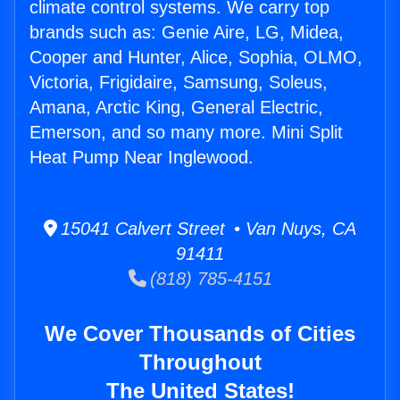
climate control systems. We carry top
brands such as: Genie Aire, LG, Midea,
Cooper and Hunter, Alice, Sophia, OLMO,
Victoria, Frigidaire, Samsung, Soleus,
Amana, Arctic King, General Electric,
Emerson, and so many more. Mini Split
Heat Pump Near Inglewood.
15041 Calvert Street • Van Nuys, CA
91411
(818) 785-4151
We Cover Thousands of Cities
Throughout
The United States!