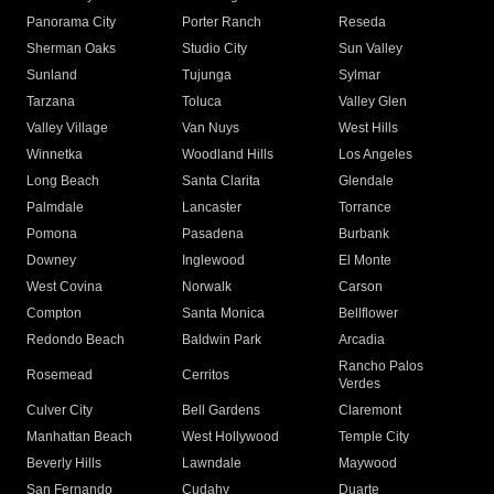
Panorama City
Porter Ranch
Reseda
Sherman Oaks
Studio City
Sun Valley
Sunland
Tujunga
Sylmar
Tarzana
Toluca
Valley Glen
Valley Village
Van Nuys
West Hills
Winnetka
Woodland Hills
Los Angeles
Long Beach
Santa Clarita
Glendale
Palmdale
Lancaster
Torrance
Pomona
Pasadena
Burbank
Downey
Inglewood
El Monte
West Covina
Norwalk
Carson
Compton
Santa Monica
Bellflower
Redondo Beach
Baldwin Park
Arcadia
Rancho Palos
Rosemead
Cerritos
Verdes
Culver City
Bell Gardens
Claremont
Manhattan Beach
West Hollywood
Temple City
Beverly Hills
Lawndale
Maywood
San Fernando
Cudahy
Duarte