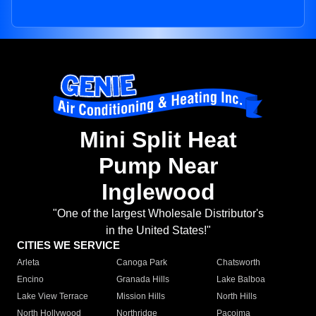
Mini Split Heat
Pump Near
Inglewood
"One of the largest Wholesale Distributor's
in the United States!"
CITIES WE SERVICE
Arleta
Canoga Park
Chatsworth
Encino
Granada Hills
Lake Balboa
Lake View Terrace
Mission Hills
North Hills
North Hollywood
Northridge
Pacoima