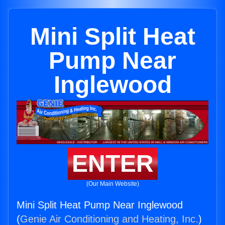
Mini Split Heat
Pump Near
Inglewood
ENTER
(Our Main Website)
Mini Split Heat Pump Near Inglewood
(
Genie Air Conditioning and Heating, Inc.
)