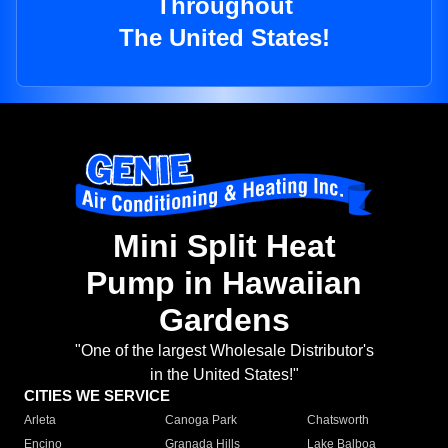
Throughout
The United States!
Mini Split Heat
Pump in Hawaiian
Gardens
"One of the largest Wholesale Distributor's
in the United States!"
CITIES WE SERVICE
Arleta
Canoga Park
Chatsworth
Encino
Granada Hills
Lake Balboa