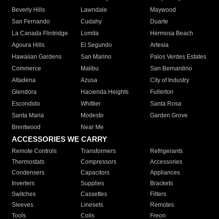
Beverly Hills
Lawndale
Maywood
San Fernando
Cudahy
Duarte
La Canada Flintridge
Lomita
Hermosa Beach
Agoura Hills
El Segundo
Artesia
Hawaiian Gardens
San Marino
Palos Verdes Estates
Commerce
Malibu
San Bernardino
Altadena
Azusa
City of Industry
Glendora
Hacienda Heights
Fullerton
Escondido
Whittier
Santa Rosa
Santa Maria
Modesto
Garden Grove
Brentwood
Near Me
ACCESSORIES WE CARRY
Remote Controls
Transformers
Refrigerants
Thermostats
Compressors
Accessories
Condensers
Capacitors
Appliances
Inverters
Supplies
Brackets
Switches
Cassettes
Filters
Sleeves
Linesets
Remotes
Tools
Coils
Freon