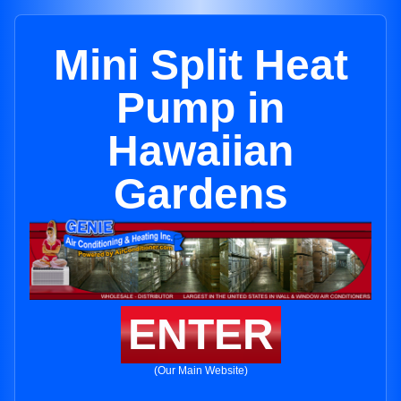
Mini Split Heat
Pump in
Hawaiian
Gardens
ENTER
(Our Main Website)