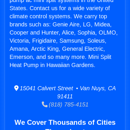
pump ac mini split systems in the United
States. Contact us for a wide variety of
climate control systems. We carry top
brands such as: Genie Aire, LG, Midea,
Cooper and Hunter, Alice, Sophia, OLMO,
Victoria, Frigidaire, Samsung, Soleus,
Amana, Arctic King, General Electric,
Emerson, and so many more. Mini Split
Heat Pump in Hawaiian Gardens.
15041 Calvert Street • Van Nuys, CA
91411
(818) 785-4151
We Cover Thousands of Cities