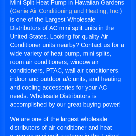
Mini Split Heat Pump in Hawaiian Gardens
(
Genie Air Conditioning and Heating, Inc.
)
is one of the Largest Wholesale
Distributors of AC mini split units in the
United States. Looking for quality Air
Conditioner units nearby? Contact us for a
wide variety of heat pump, mini splits,
room air conditioners, window air
conditioners, PTAC, wall air conditioners,
indoor and outdoor a/c units, and heating
and cooling accessories for your AC
needs. Wholesale Distributors is
accomplished by our great buying power!
We are one of the largest wholesale
distributors of air conditioner and heat