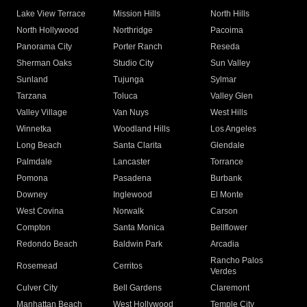
Lake View Terrace
Mission Hills
North Hills
North Hollywood
Northridge
Pacoima
Panorama City
Porter Ranch
Reseda
Sherman Oaks
Studio City
Sun Valley
Sunland
Tujunga
Sylmar
Tarzana
Toluca
Valley Glen
Valley Village
Van Nuys
West Hills
Winnetka
Woodland Hills
Los Angeles
Long Beach
Santa Clarita
Glendale
Palmdale
Lancaster
Torrance
Pomona
Pasadena
Burbank
Downey
Inglewood
El Monte
West Covina
Norwalk
Carson
Compton
Santa Monica
Bellflower
Redondo Beach
Baldwin Park
Arcadia
Rancho Palos
Rosemead
Cerritos
Verdes
Culver City
Bell Gardens
Claremont
Manhattan Beach
West Hollywood
Temple City