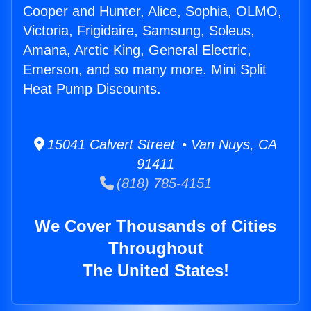
Cooper and Hunter, Alice, Sophia, OLMO,
Victoria, Frigidaire, Samsung, Soleus,
Amana, Arctic King, General Electric,
Emerson, and so many more. Mini Split
Heat Pump Discounts.
15041 Calvert Street • Van Nuys, CA
91411
(818) 785-4151
We Cover Thousands of Cities
Throughout
The United States!