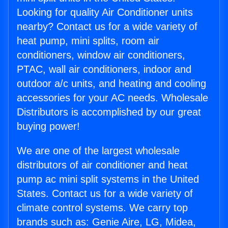
Looking for quality Air Conditioner units
nearby? Contact us for a wide variety of
heat pump, mini splits, room air
conditioners, window air conditioners,
PTAC, wall air conditioners, indoor and
outdoor a/c units, and heating and cooling
accessories for your AC needs. Wholesale
Distributors is accomplished by our great
buying power!
We are one of the largest wholesale
distributors of air conditioner and heat
pump ac mini split systems in the United
States. Contact us for a wide variety of
climate control systems. We carry top
brands such as: Genie Aire, LG, Midea,