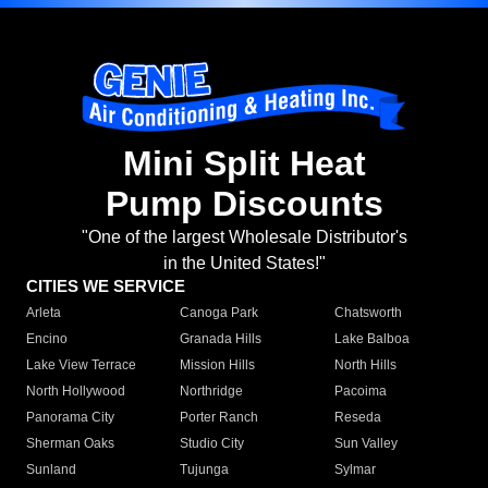
Mini Split Heat
Pump Discounts
"One of the largest Wholesale Distributor's
in the United States!"
CITIES WE SERVICE
Arleta
Canoga Park
Chatsworth
Encino
Granada Hills
Lake Balboa
Lake View Terrace
Mission Hills
North Hills
North Hollywood
Northridge
Pacoima
Panorama City
Porter Ranch
Reseda
Sherman Oaks
Studio City
Sun Valley
Sunland
Tujunga
Sylmar