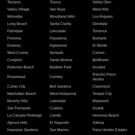
Tarzana
Toluca
Valley Glen
Valley Village
Van Nuys
West Hills
Winnetka
Woodland Hills
Los Angeles
Long Beach
Santa Clarita
Glendale
Palmdale
Lancaster
Torrance
Pomona
Pasadena
Burbank
Downey
Inglewood
El Monte
West Covina
Norwalk
Carson
Compton
Santa Monica
Bellflower
Redondo Beach
Baldwin Park
Arcadia
Rancho Palos
Rosemead
Cerritos
Verdes
Culver City
Bell Gardens
Claremont
Manhattan Beach
West Hollywood
Temple City
Beverly Hills
Lawndale
Maywood
San Fernando
Cudahy
Duarte
La Canada Flintridge
Lomita
Hermosa Beach
Agoura Hills
El Segundo
Artesia
Hawaiian Gardens
San Marino
Palos Verdes Estates