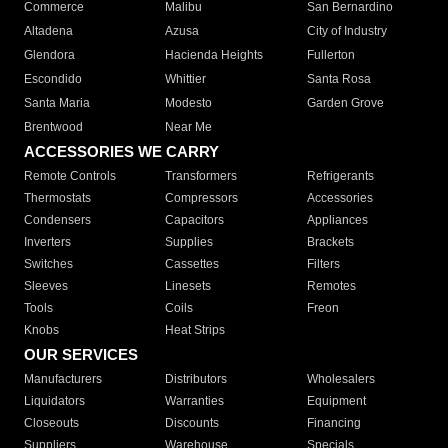
Commerce
Malibu
San Bernardino
Altadena
Azusa
City of Industry
Glendora
Hacienda Heights
Fullerton
Escondido
Whittier
Santa Rosa
Santa Maria
Modesto
Garden Grove
Brentwood
Near Me
ACCESSORIES WE CARRY
Remote Controls
Transformers
Refrigerants
Thermostats
Compressors
Accessories
Condensers
Capacitors
Appliances
Inverters
Supplies
Brackets
Switches
Cassettes
Filters
Sleeves
Linesets
Remotes
Tools
Coils
Freon
Knobs
Heat Strips
OUR SERVICES
Manufacturers
Distributors
Wholesalers
Liquidators
Warranties
Equipment
Closeouts
Discounts
Financing
Suppliers
Warehouse
Specials