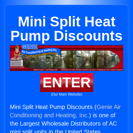
Mini Split Heat
Pump Discounts
ENTER
(Our Main Website)
Mini Split Heat Pump Discounts (
Genie Air
Conditioning and Heating, Inc.
) is one of
the Largest Wholesale Distributors of AC
mini split units in the United States.