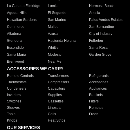
La Canada Flintridge
Lomita
Hermosa Beach
Agoura Hills
El Segundo
Artesia
Hawaiian Gardens
San Marino
Palos Verdes Estates
Commerce
Malibu
San Bernardino
Altadena
Azusa
City of Industry
Glendora
Hacienda Heights
Fullerton
Escondido
Whittier
Santa Rosa
Santa Maria
Modesto
Garden Grove
Brentwood
Near Me
ACCESSORIES WE CARRY
Remote Controls
Transformers
Refrigerants
Thermostats
Compressors
Accessories
Condensers
Capacitors
Appliances
Inverters
Supplies
Brackets
Switches
Cassettes
Filters
Sleeves
Linesets
Remotes
Tools
Coils
Freon
Knobs
Heat Strips
OUR SERVICES