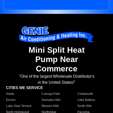
Mini Split Heat
Pump Near
Commerce
"One of the largest Wholesale Distributor's
in the United States!"
CITIES WE SERVICE
Arleta
Canoga Park
Chatsworth
Encino
Granada Hills
Lake Balboa
Lake View Terrace
Mission Hills
North Hills
North Hollywood
Northridge
Pacoima