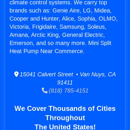
climate control systems. We carry top
brands such as: Genie Aire, LG, Midea,
Cooper and Hunter, Alice, Sophia, OLMO,
Victoria, Frigidaire, Samsung, Soleus,
Amana, Arctic King, General Electric,
Emerson, and so many more. Mini Split
Heat Pump Near Commerce.
15041 Calvert Street • Van Nuys, CA
91411
(818) 785-4151
We Cover Thousands of Cities
Throughout
The United States!