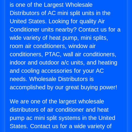
is one of the Largest Wholesale
Distributors of AC mini split units in the
United States. Looking for quality Air
Conditioner units nearby? Contact us for a
wide variety of heat pump, mini splits,
room air conditioners, window air
conditioners, PTAC, wall air conditioners,
indoor and outdoor a/c units, and heating
and cooling accessories for your AC
needs. Wholesale Distributors is
accomplished by our great buying power!
We are one of the largest wholesale
distributors of air conditioner and heat
pump ac mini split systems in the United
States. Contact us for a wide variety of