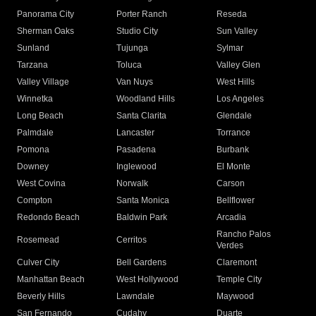
Panorama City
Porter Ranch
Reseda
Sherman Oaks
Studio City
Sun Valley
Sunland
Tujunga
Sylmar
Tarzana
Toluca
Valley Glen
Valley Village
Van Nuys
West Hills
Winnetka
Woodland Hills
Los Angeles
Long Beach
Santa Clarita
Glendale
Palmdale
Lancaster
Torrance
Pomona
Pasadena
Burbank
Downey
Inglewood
El Monte
West Covina
Norwalk
Carson
Compton
Santa Monica
Bellflower
Redondo Beach
Baldwin Park
Arcadia
Rancho Palos
Rosemead
Cerritos
Verdes
Culver City
Bell Gardens
Claremont
Manhattan Beach
West Hollywood
Temple City
Beverly Hills
Lawndale
Maywood
San Fernando
Cudahy
Duarte