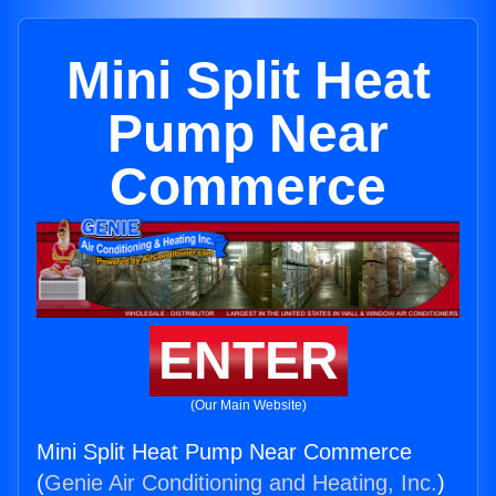
Mini Split Heat
Pump Near
Commerce
ENTER
(Our Main Website)
Mini Split Heat Pump Near Commerce
(
Genie Air Conditioning and Heating, Inc.
)