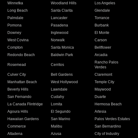
Winnetka
Woodland Hills
Los Angeles
Long Beach
Santa Clarita
Glendale
Palmdale
Lancaster
Torrance
Pomona
Pasadena
Burbank
Downey
Inglewood
El Monte
West Covina
Norwalk
Carson
Compton
Santa Monica
Bellflower
Redondo Beach
Baldwin Park
Arcadia
Rancho Palos
Rosemead
Cerritos
Verdes
Culver City
Bell Gardens
Claremont
Manhattan Beach
West Hollywood
Temple City
Beverly Hills
Lawndale
Maywood
San Fernando
Cudahy
Duarte
La Canada Flintridge
Lomita
Hermosa Beach
Agoura Hills
El Segundo
Artesia
Hawaiian Gardens
San Marino
Palos Verdes Estates
Commerce
Malibu
San Bernardino
Altadena
Azusa
City of Industry