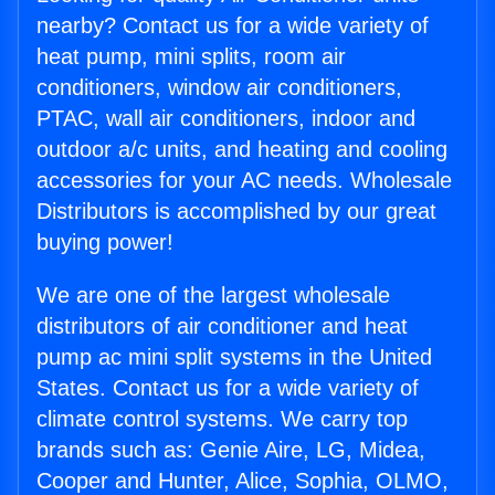
nearby? Contact us for a wide variety of
heat pump, mini splits, room air
conditioners, window air conditioners,
PTAC, wall air conditioners, indoor and
outdoor a/c units, and heating and cooling
accessories for your AC needs. Wholesale
Distributors is accomplished by our great
buying power!
We are one of the largest wholesale
distributors of air conditioner and heat
pump ac mini split systems in the United
States. Contact us for a wide variety of
climate control systems. We carry top
brands such as: Genie Aire, LG, Midea,
Cooper and Hunter, Alice, Sophia, OLMO,