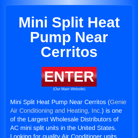
Mini Split Heat
Pump Near
Cerritos
ENTER
(Our Main Website)
Mini Split Heat Pump Near Cerritos (
Genie
Air Conditioning and Heating, Inc.
) is one
of the Largest Wholesale Distributors of
AC mini split units in the United States.
Looking for quality Air Conditioner units