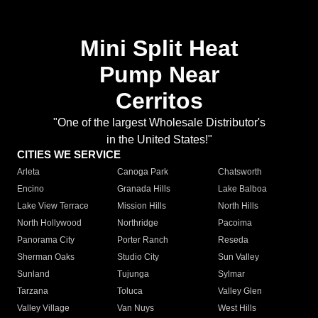
Mini Split Heat
Pump Near
Cerritos
"One of the largest Wholesale Distributor's
in the United States!"
CITIES WE SERVICE
Arleta
Canoga Park
Chatsworth
Encino
Granada Hills
Lake Balboa
Lake View Terrace
Mission Hills
North Hills
North Hollywood
Northridge
Pacoima
Panorama City
Porter Ranch
Reseda
Sherman Oaks
Studio City
Sun Valley
Sunland
Tujunga
Sylmar
Tarzana
Toluca
Valley Glen
Valley Village
Van Nuys
West Hills