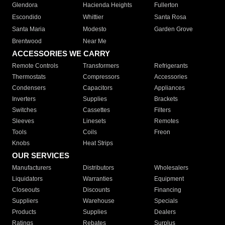
Glendora
Hacienda Heights
Fullerton
Escondido
Whittier
Santa Rosa
Santa Maria
Modesto
Garden Grove
Brentwood
Near Me
ACCESSORIES WE CARRY
Remote Controls
Transformers
Refrigerants
Thermostats
Compressors
Accessories
Condensers
Capacitors
Appliances
Inverters
Supplies
Brackets
Switches
Cassettes
Filters
Sleeves
Linesets
Remotes
Tools
Coils
Freon
Knobs
Heat Strips
OUR SERVICES
Manufacturers
Distributors
Wholesalers
Liquidators
Warranties
Equipment
Closeouts
Discounts
Financing
Suppliers
Warehouse
Specials
Products
Supplies
Dealers
Ratings
Rebates
Surplus