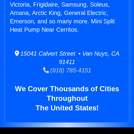
Victoria, Frigidaire, Samsung, Soleus,
Amana, Arctic King, General Electric,
Emerson, and so many more. Mini Split
Heat Pump Near Cerritos.
15041 Calvert Street • Van Nuys, CA
91411
(818) 785-4151
We Cover Thousands of Cities
Throughout
The United States!