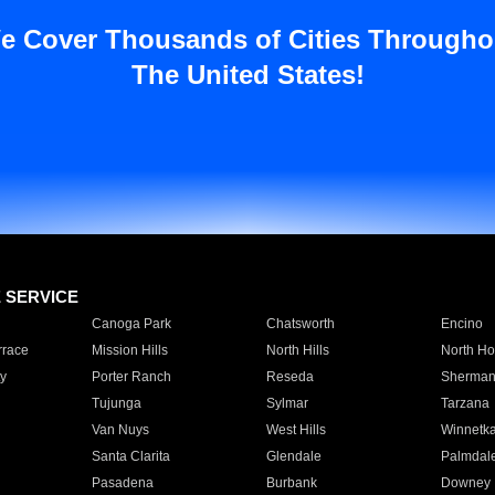
e Cover Thousands of Cities Througho
The United States!
E SERVICE
Canoga Park
Chatsworth
Encino
rrace
Mission Hills
North Hills
North Ho
y
Porter Ranch
Reseda
Sherman
Tujunga
Sylmar
Tarzana
Van Nuys
West Hills
Winnetk
Santa Clarita
Glendale
Palmdal
Pasadena
Burbank
Downey