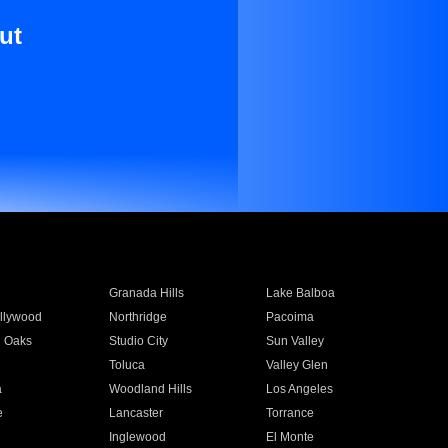
ut
Granada Hills
Lake Balboa
llywood
Northridge
Pacoima
 Oaks
Studio City
Sun Valley
Toluca
Valley Glen
a
Woodland Hills
Los Angeles
e
Lancaster
Torrance
Inglewood
El Monte