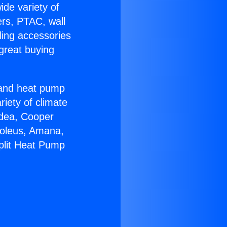
ide variety of
ers, PTAC, wall
ling accessories
great buying
r and heat pump
riety of climate
idea, Cooper
Soleus, Amana,
plit Heat Pump