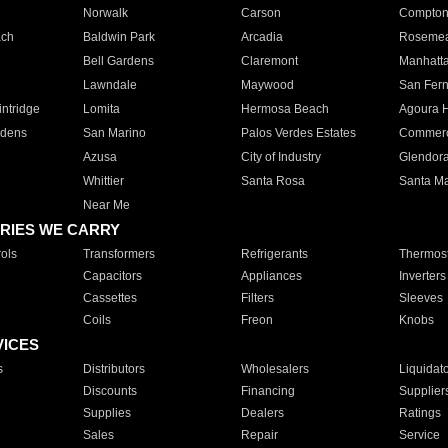
Norwalk
Carson
Compto
ach
Baldwin Park
Arcadia
Roseme
Bell Gardens
Claremont
Manhatt
Lawndale
Maywood
San Fer
ntridge
Lomita
Hermosa Beach
Agoura H
rdens
San Marino
Palos Verdes Estates
Commer
Azusa
City of Industry
Glendor
Whittier
Santa Rosa
Santa Ma
Near Me
RIES WE CARRY
ols
Transformers
Refrigerants
Thermost
Capacitors
Appliances
Inverters
Cassettes
Filters
Sleeves
Coils
Freon
Knobs
VICES
s
Distributors
Wholesalers
Liquidat
Discounts
Financing
Supplier
Supplies
Dealers
Ratings
Sales
Repair
Service