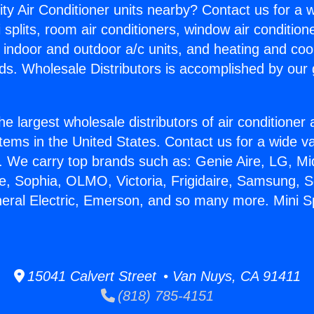
ity Air Conditioner units nearby? Contact us for a w
splits, room air conditioners, window air condition
, indoor and outdoor a/c units, and heating and coo
ds. Wholesale Distributors is accomplished by our 
he largest wholesale distributors of air conditione
stems in the United States. Contact us for a wide va
. We carry top brands such as: Genie Aire, LG, M
ce, Sophia, OLMO, Victoria, Frigidaire, Samsung, 
neral Electric, Emerson, and so many more. Mini S
15041 Calvert Street • Van Nuys, CA 91411
(818) 785-4151