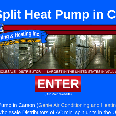
Split Heat Pump in 
ENTER
(Our Main Website)
 Pump in Carson (
Genie Air Conditioning and Heatin
holesale Distributors of AC mini split units in the 