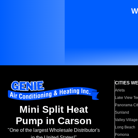
W
CITIES W
Arleta
Lake View Te
Panorama Cit
Mini Split Heat
Sunland
Pump in Carson
Valley Village
Long Beach
"One of the largest Wholesale Distributor's
Pomona
in the United States!"