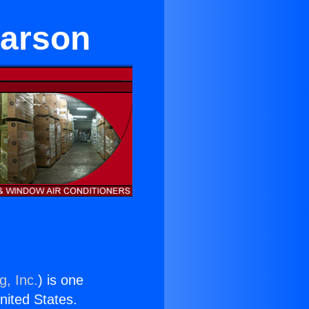
Carson
g, Inc.
) is one
United States.