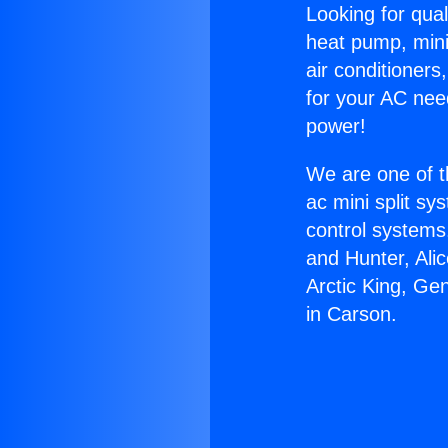
Looking for qual
heat pump, mini 
air conditioners
for your AC nee
power!
We are one of t
ac mini split sy
control systems
and Hunter, Ali
Arctic King, Ge
in Carson.