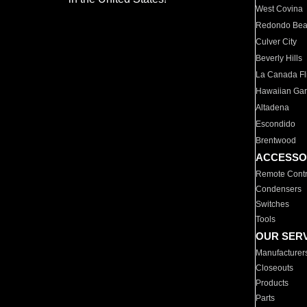
West Covina
Redondo Be
Culver City
Beverly Hills
La Canada Fli
Hawaiian Ga
Altadena
Escondido
Brentwood
ACCESSO
Remote Contr
Condensers
Switches
Tools
OUR SER
Manufacturer
Closeouts
Products
Parts