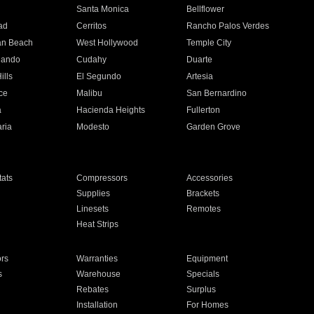
n
Santa Monica
Bellflower
ad
Cerritos
Rancho Palos Verdes
an Beach
West Hollywood
Temple City
nando
Cudahy
Duarte
ills
El Segundo
Artesia
ce
Malibu
San Bernardino
a
Hacienda Heights
Fullerton
ria
Modesto
Garden Grove
ats
Compressors
Accessories
Supplies
Brackets
Linesets
Remotes
Heat Strips
ors
Warranties
Equipment
s
Warehouse
Specials
Rebates
Surplus
Installation
For Homes