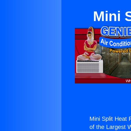
Mini 
Mini Split Heat
of the Largest W