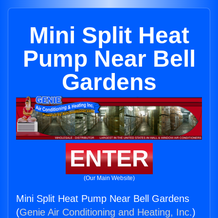
Mini Split Heat
Pump Near Bell
Gardens
ENTER
(Our Main Website)
Mini Split Heat Pump Near Bell Gardens
(
Genie Air Conditioning and Heating, Inc.
)