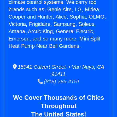
climate control systems. We carry top
brands such as: Genie Aire, LG, Midea,
Cooper and Hunter, Alice, Sophia, OLMO,
Victoria, Frigidaire, Samsung, Soleus,
Amana, Arctic King, General Electric,
Emerson, and so many more. Mini Split
Heat Pump Near Bell Gardens.
15041 Calvert Street • Van Nuys, CA
91411
(818) 785-4151
We Cover Thousands of Cities
Throughout
The United States!