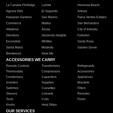
La Canada Flintridge
Lomita
Hermosa Beach
Agoura Hills
El Segundo
Artesia
Hawaiian Gardens
San Marino
Palos Verdes Estates
Commerce
Malibu
San Bernardino
Altadena
Azusa
City of Industry
Glendora
Hacienda Heights
Fullerton
Escondido
Whittier
Santa Rosa
Santa Maria
Modesto
Garden Grove
Brentwood
Near Me
ACCESSORIES WE CARRY
Remote Controls
Transformers
Refrigerants
Thermostats
Compressors
Accessories
Condensers
Capacitors
Appliances
Inverters
Supplies
Brackets
Switches
Cassettes
Filters
Sleeves
Linesets
Remotes
Tools
Coils
Freon
Knobs
Heat Strips
OUR SERVICES