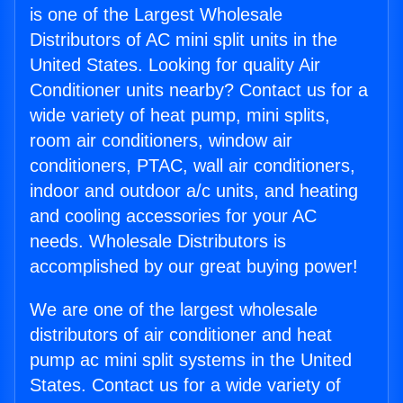
is one of the Largest Wholesale
Distributors of AC mini split units in the
United States. Looking for quality Air
Conditioner units nearby? Contact us for a
wide variety of heat pump, mini splits,
room air conditioners, window air
conditioners, PTAC, wall air conditioners,
indoor and outdoor a/c units, and heating
and cooling accessories for your AC
needs. Wholesale Distributors is
accomplished by our great buying power!
We are one of the largest wholesale
distributors of air conditioner and heat
pump ac mini split systems in the United
States. Contact us for a wide variety of