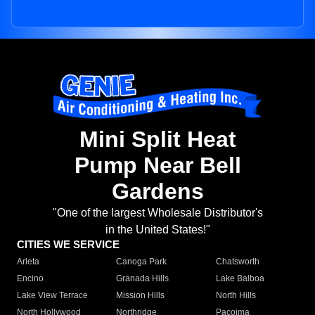
Mini Split Heat
Pump Near Bell
Gardens
"One of the largest Wholesale Distributor's
in the United States!"
CITIES WE SERVICE
Arleta
Canoga Park
Chatsworth
Encino
Granada Hills
Lake Balboa
Lake View Terrace
Mission Hills
North Hills
North Hollywood
Northridge
Pacoima