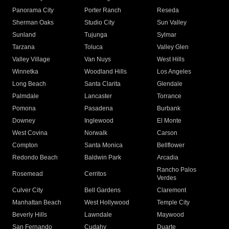
Panorama City
Porter Ranch
Reseda
Sherman Oaks
Studio City
Sun Valley
Sunland
Tujunga
Sylmar
Tarzana
Toluca
Valley Glen
Valley Village
Van Nuys
West Hills
Winnetka
Woodland Hills
Los Angeles
Long Beach
Santa Clarita
Glendale
Palmdale
Lancaster
Torrance
Pomona
Pasadena
Burbank
Downey
Inglewood
El Monte
West Covina
Norwalk
Carson
Compton
Santa Monica
Bellflower
Redondo Beach
Baldwin Park
Arcadia
Rancho Palos
Rosemead
Cerritos
Verdes
Culver City
Bell Gardens
Claremont
Manhattan Beach
West Hollywood
Temple City
Beverly Hills
Lawndale
Maywood
San Fernando
Cudahy
Duarte